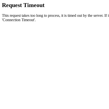
Request Timeout
This request takes too long to process, it is timed out by the server. If
'Connection Timeout'.